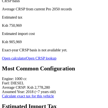
CRSP basis
Average CRSP from current Pro 2050 records
Estimated tax
Ksh 750,969
Estimated import cost
Ksh 905,969
Exact-year CRSP basis is not available yet.
Open calculator
Open CRSP lookup
Most Common Configuration
Engine:
1000
cc
Fuel:
DIESEL
Average CRSP:
Ksh 2,778,280
Assumed Year:
2018
(~
7
years old)
Calculate exact tax for this vehicle
Estimated Import Tax