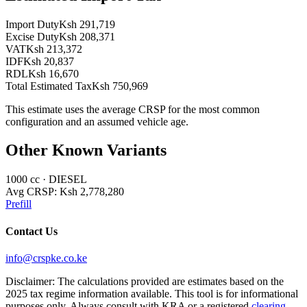
Import Duty
Ksh 291,719
Excise Duty
Ksh 208,371
VAT
Ksh 213,372
IDF
Ksh 20,837
RDL
Ksh 16,670
Total Estimated Tax
Ksh 750,969
This estimate uses the average CRSP for the most common
configuration and an assumed vehicle age.
Other Known Variants
1000
cc ·
DIESEL
Avg CRSP:
Ksh 2,778,280
Prefill
Contact Us
info@crspke.co.ke
Disclaimer: The calculations provided are estimates based on the
2025 tax regime information available. This tool is for informational
purposes only. Always consult with KRA or a registered
clearing