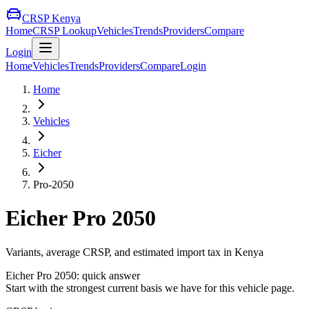
CRSP Kenya
Home
CRSP Lookup
Vehicles
Trends
Providers
Compare
Login
Home
Vehicles
Trends
Providers
Compare
Login
Home
Vehicles
Eicher
Pro-2050
Eicher
Pro 2050
Variants, average CRSP, and estimated import tax in Kenya
Eicher
Pro 2050
: quick answer
Start with the strongest current basis we have for this vehicle page.