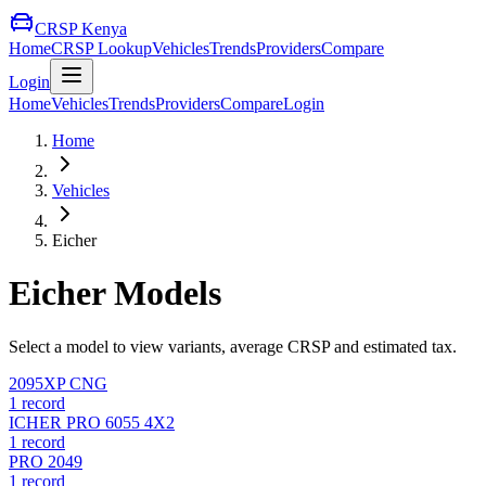
CRSP Kenya
Home
CRSP Lookup
Vehicles
Trends
Providers
Compare
Login
Home
Vehicles
Trends
Providers
Compare
Login
Home
Vehicles
Eicher
Eicher
Models
Select a model to view variants, average CRSP and estimated tax.
2095XP CNG
1
record
ICHER PRO 6055 4X2
1
record
PRO 2049
1
record