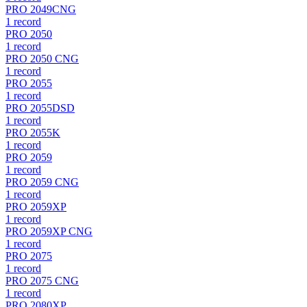
PRO 2049CNG
1
record
PRO 2050
1
record
PRO 2050 CNG
1
record
PRO 2055
1
record
PRO 2055DSD
1
record
PRO 2055K
1
record
PRO 2059
1
record
PRO 2059 CNG
1
record
PRO 2059XP
1
record
PRO 2059XP CNG
1
record
PRO 2075
1
record
PRO 2075 CNG
1
record
PRO 2080XP