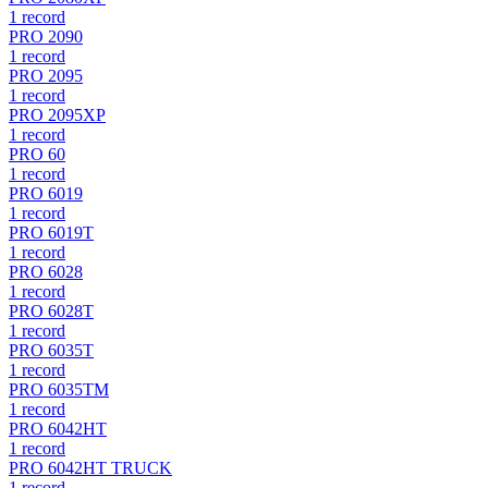
1
record
PRO 2090
1
record
PRO 2095
1
record
PRO 2095XP
1
record
PRO 60
1
record
PRO 6019
1
record
PRO 6019T
1
record
PRO 6028
1
record
PRO 6028T
1
record
PRO 6035T
1
record
PRO 6035TM
1
record
PRO 6042HT
1
record
PRO 6042HT TRUCK
1
record