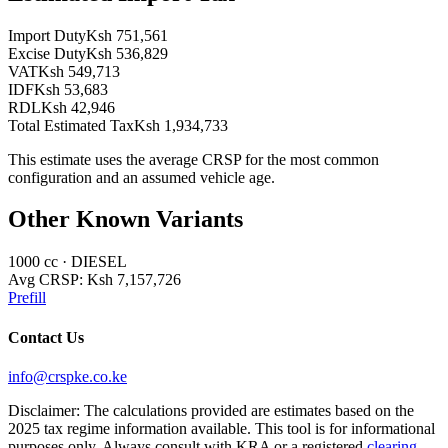
Import Duty
Ksh 751,561
Excise Duty
Ksh 536,829
VAT
Ksh 549,713
IDF
Ksh 53,683
RDL
Ksh 42,946
Total Estimated Tax
Ksh 1,934,733
This estimate uses the average CRSP for the most common
configuration and an assumed vehicle age.
Other Known Variants
1000
cc ·
DIESEL
Avg CRSP:
Ksh 7,157,726
Prefill
Contact Us
info@crspke.co.ke
Disclaimer: The calculations provided are estimates based on the
2025 tax regime information available. This tool is for informational
purposes only. Always consult with KRA or a registered
clearing