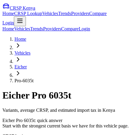
CRSP Kenya
Home
CRSP Lookup
Vehicles
Trends
Providers
Compare
Login
Home
Vehicles
Trends
Providers
Compare
Login
Home
Vehicles
Eicher
Pro-6035t
Eicher
Pro 6035t
Variants, average CRSP, and estimated import tax in Kenya
Eicher
Pro 6035t
: quick answer
Start with the strongest current basis we have for this vehicle page.