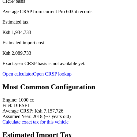
CRSP basis
Average CRSP from current Pro 6035t records
Estimated tax
Ksh 1,934,733
Estimated import cost
Ksh 2,089,733
Exact-year CRSP basis is not available yet.
Open calculator
Open CRSP lookup
Most Common Configuration
Engine:
1000
cc
Fuel:
DIESEL
Average CRSP:
Ksh 7,157,726
Assumed Year:
2018
(~
7
years old)
Calculate exact tax for this vehicle
Estimated Import Tax