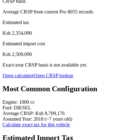
CRSP basis
Average CRSP from current Pro 8055 records
Estimated tax
Ksh 2,354,090
Estimated import cost
Ksh 2,509,090
Exact-year CRSP basis is not available yet.
Open calculator
Open CRSP lookup
Most Common Configuration
Engine:
1000
cc
Fuel:
DIESEL
Average CRSP:
Ksh 8,709,176
Assumed Year:
2018
(~
7
years old)
Calculate exact tax for this vehicle
Estimated Import Tax