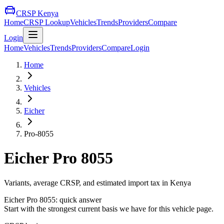
CRSP Kenya
Home
CRSP Lookup
Vehicles
Trends
Providers
Compare
Login
Home
Vehicles
Trends
Providers
Compare
Login
Home
Vehicles
Eicher
Pro-8055
Eicher
Pro 8055
Variants, average CRSP, and estimated import tax in Kenya
Eicher
Pro 8055
: quick answer
Start with the strongest current basis we have for this vehicle page.