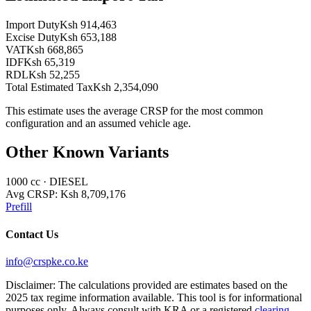
Import Duty
Ksh 914,463
Excise Duty
Ksh 653,188
VAT
Ksh 668,865
IDF
Ksh 65,319
RDL
Ksh 52,255
Total Estimated Tax
Ksh 2,354,090
This estimate uses the average CRSP for the most common
configuration and an assumed vehicle age.
Other Known Variants
1000
cc ·
DIESEL
Avg CRSP:
Ksh 8,709,176
Prefill
Contact Us
info@crspke.co.ke
Disclaimer: The calculations provided are estimates based on the
2025 tax regime information available. This tool is for informational
purposes only. Always consult with KRA or a registered
clearing