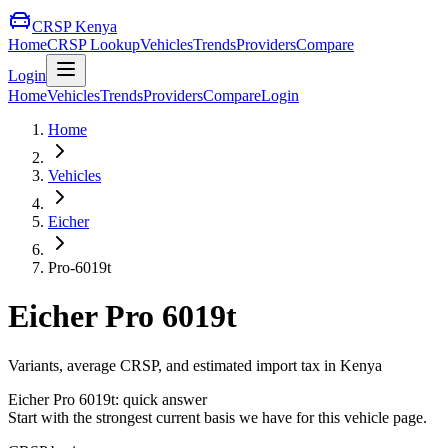
CRSP Kenya
Home
CRSP Lookup
Vehicles
Trends
Providers
Compare
Login
Home
Vehicles
Trends
Providers
Compare
Login
Home
Vehicles
Eicher
Pro-6019t
Eicher
Pro 6019t
Variants, average CRSP, and estimated import tax in Kenya
Eicher
Pro 6019t
: quick answer
Start with the strongest current basis we have for this vehicle page.