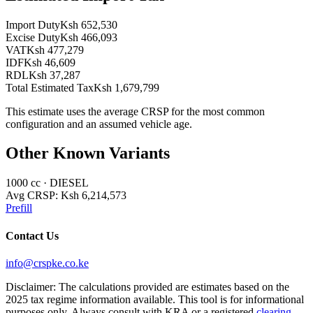
Import Duty
Ksh 652,530
Excise Duty
Ksh 466,093
VAT
Ksh 477,279
IDF
Ksh 46,609
RDL
Ksh 37,287
Total Estimated Tax
Ksh 1,679,799
This estimate uses the average CRSP for the most common
configuration and an assumed vehicle age.
Other Known Variants
1000
cc ·
DIESEL
Avg CRSP:
Ksh 6,214,573
Prefill
Contact Us
info@crspke.co.ke
Disclaimer: The calculations provided are estimates based on the
2025 tax regime information available. This tool is for informational
purposes only. Always consult with KRA or a registered
clearing