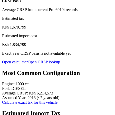
CRSP basis
Average CRSP from current Pro 6019t records
Estimated tax
Ksh 1,679,799
Estimated import cost
Ksh 1,834,799
Exact-year CRSP basis is not available yet.
Open calculator
Open CRSP lookup
Most Common Configuration
Engine:
1000
cc
Fuel:
DIESEL
Average CRSP:
Ksh 6,214,573
Assumed Year:
2018
(~
7
years old)
Calculate exact tax for this vehicle
Estimated Import Tax